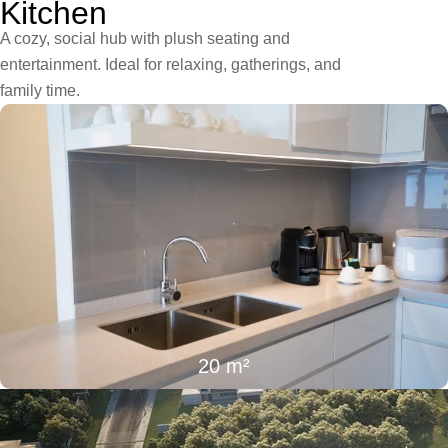
Kitchen
A cozy, social hub with plush seating and
entertainment. Ideal for relaxing, gatherings, and
family time.
20 m²