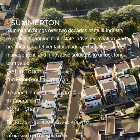
Summerton brings over two decades of multi-industry
expertise, spanning real estate, advisory, aviation, and
healthcare, to deliver tailor-made advisory, investment
management, and innovative solutions to unlock long-
term value.
Get in Touch
2nd Floor Ground Oyeeman,
9 Airport Commercial Centre
37 Liberation Road,
Accra – Ghana
Tel: +233 57 765 1400 /
+233 26 414 5170
info@summertongroup.com