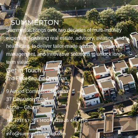
Summerton brings over two decades of multi-industry
expertise, spanning real estate, advisory, aviation, and
healthcare, to deliver tailor-made advisory, investment
management, and innovative solutions to unlock long-
term value.
Get in Touch
2nd Floor Ground Oyeeman,
9 Airport Commercial Centre
37 Liberation Road,
Accra – Ghana
Tel: +233 57 765 1400 /
+233 26 414 5170
info@summertongroup.com