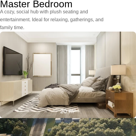
Master Bedroom
A cozy, social hub with plush seating and
entertainment. Ideal for relaxing, gatherings, and
family time.
20 m²