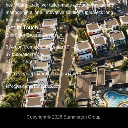
healthcare, to deliver tailor-made advisory, investment
management, and innovative solutions to unlock long-
term value.
Get in Touch
2nd Floor Ground Oyeeman,
9 Airport Commercial Centre
37 Liberation Road,
Accra – Ghana
Tel: +233 57 765 1400 /
+233 26 414 5170
info@summertongroup.com
Copyright © 2026 Summerton Group.