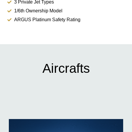
3 Private Jet Types
1/6th Ownership Model
ARGUS Platinum Safety Rating
Aircrafts