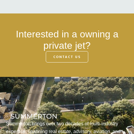
Interested in a owning a
private jet?
CONTACT US
Summerton brings over two decades of multi-industry
expertise, spanning real estate, advisory, aviation, and