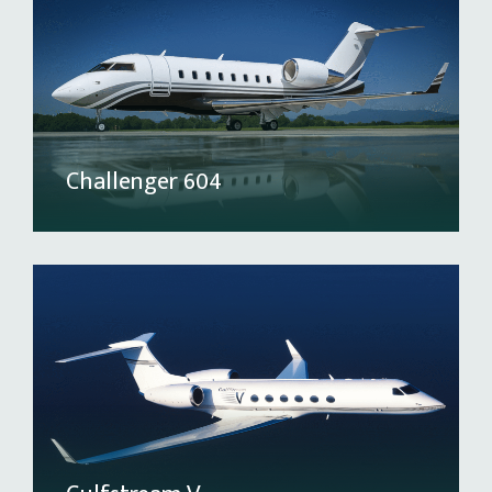
Challenger 604