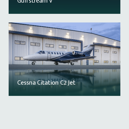
Gulfstream V
Cessna Citation C2 Jet