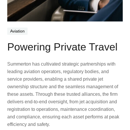
Aviation
Powering Private Travel
Summerton has cultivated strategic partnerships with
leading aviation operators, regulatory bodies, and
service providers, enabling a shared private jet
ownership structure and the seamless management of
these assets. Through these trusted alliances, the firm
delivers end-to-end oversight, from jet acquisition and
registration to operations, maintenance coordination,
and compliance, ensuring each asset performs at peak
efficiency and safety.