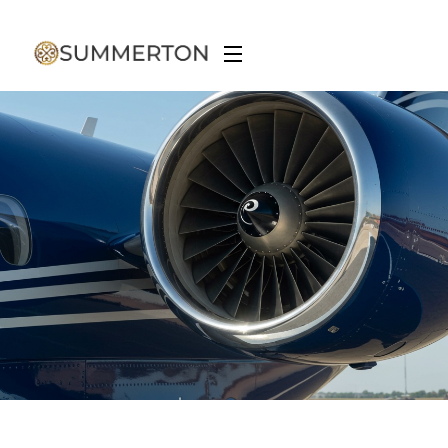
Aviation