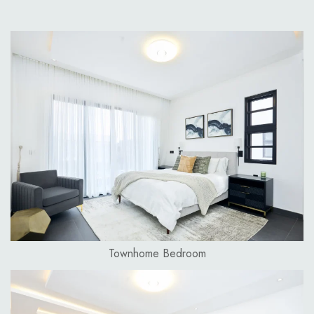
Townhome Bedroom