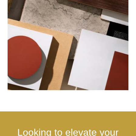
Looking to elevate your