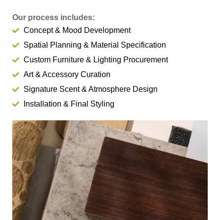
Our process includes:
Concept & Mood Development
Spatial Planning & Material Specification
Custom Furniture & Lighting Procurement
Art & Accessory Curation
Signature Scent & Atmosphere Design
Installation & Final Styling