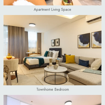
Apartment Living Space
Townhome Bedroom