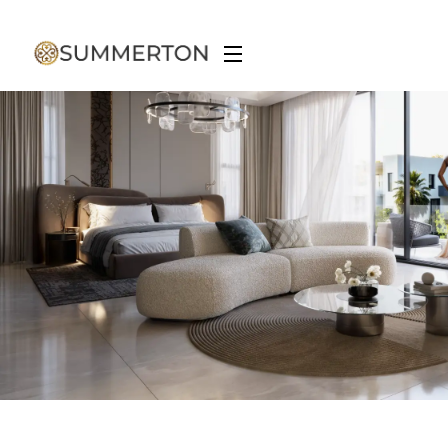
Spatial Design