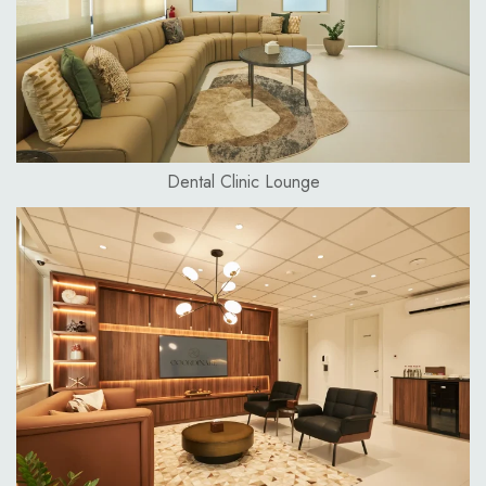
Dental Clinic Lounge