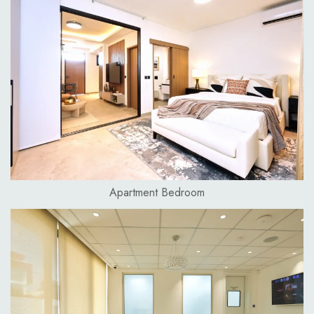
Apartment Bedroom