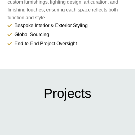
custom furnishings, lighting design, art curation, and
finishing touches, ensuring each space reflects both
function and style.
Bespoke Interior & Exterior Styling
Global Sourcing
End-to-End Project Oversight
Projects