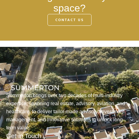
space?
CONTACT US
Summerton brings over two decades of multi-industry
expertise, spanning real estate, advisory, aviation, and
healthcare, to deliver tailor-made advisory, investment
management, and innovative solutions to unlock long-
term value.
Get in Touch