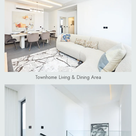
Townhome Living & Dining Area