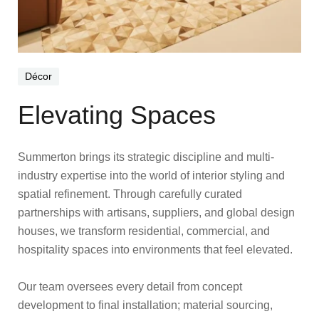
Décor
Elevating Spaces
Summerton brings its strategic discipline and multi-
industry expertise into the world of interior styling and
spatial refinement. Through carefully curated
partnerships with artisans, suppliers, and global design
houses, we transform residential, commercial, and
hospitality spaces into environments that feel elevated.
Our team oversees every detail from concept
development to final installation; material sourcing,