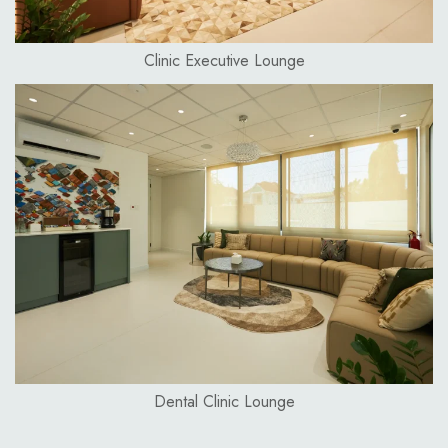
Clinic Executive Lounge
Dental Clinic Lounge