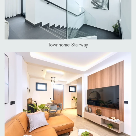
Townhome Stairway