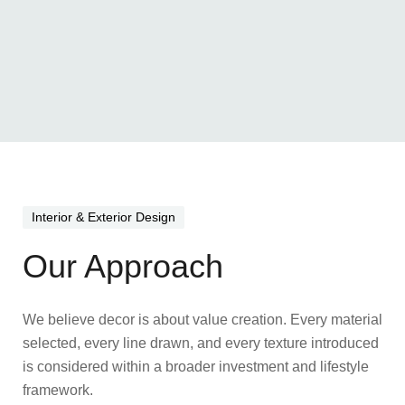
Interior & Exterior Design
Our Approach
We believe decor is about value creation. Every material
selected, every line drawn, and every texture introduced
is considered within a broader investment and lifestyle
framework.